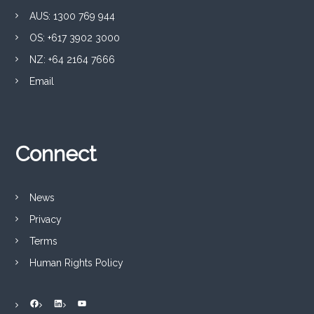
e
AUS: 1300 769 944
s
i
OS: +617 3902 3000
n
NZ: +64 2164 7666
c
e
Email
1
9
8
0
Connect
News
Privacy
Terms
Human Rights Policy
Facebook
LinkedIn
YouTube